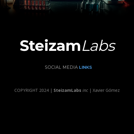
Steizam
Labs
SOCIAL MEDIA
LINKS
COPYRIGHT 2024 |
SteizamLabs
inc
| Xavier Gómez